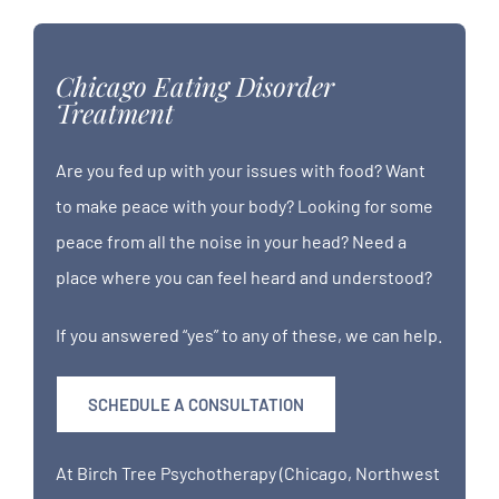
Chicago Eating Disorder
Treatment
Are you fed up with your issues with food? Want
to make peace with your body? Looking for some
peace from all the noise in your head? Need a
place where you can feel heard and understood?
If you answered “yes” to any of these, we can help.
SCHEDULE A CONSULTATION
At Birch Tree Psychotherapy (Chicago, Northwest