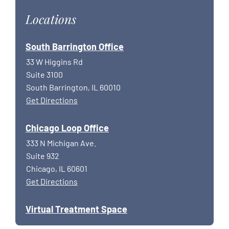
Locations
South Barrington Office
33 W Higgins Rd
Suite 3100
South Barrington, IL 60010
Get Directions
Chicago Loop Office
333 N Michigan Ave.
Suite 932
Chicago, IL 60601
Get Directions
Virtual Treatment Space