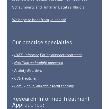
Schaumburg, and Hoffman Estates, Illinois.
We hope to hear from you soon!
Our practice specialties:
•
HAES-Informed
Eating disorder treatment
•
Nutrition and weight concerns
•
Anxiety disorders
•
OCD treatment
•
Family, child, and adolescent therapy
Research-Informed Treatment
Approaches: