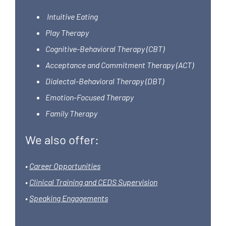
Intuitive Eating
Play Therapy
Cognitive-Behavioral Therapy (CBT)
Acceptance and Commitment Therapy (ACT)
Dialectal-Behavioral Therapy (DBT)
Emotion-Focused Therapy
Family Therapy
We also offer:
•
Career Opportunities
•
Clinical Training and CEDS Supervision
•
Speaking Engagements