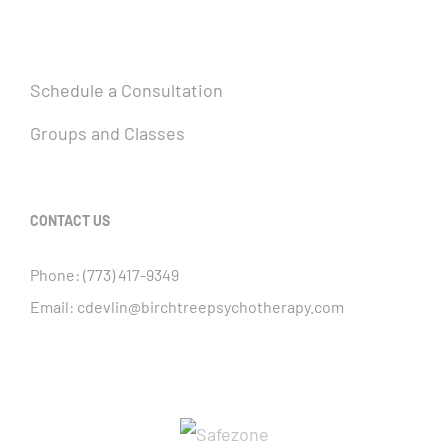
Schedule a Consultation
Groups and Classes
CONTACT US
Phone:
(773) 417-9349
Email:
cdevlin@birchtreepsychotherapy.com