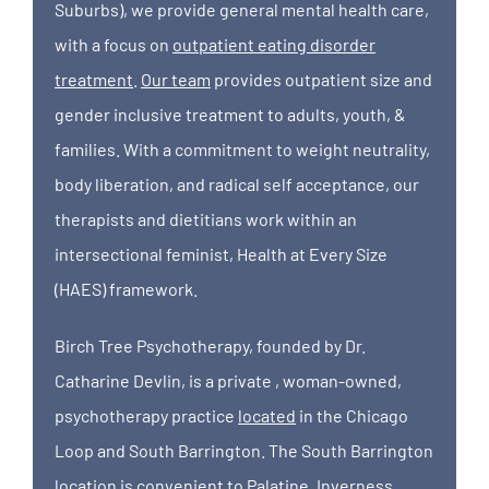
Suburbs), we provide general mental health care,
with a focus on
outpatient eating disorder
treatment
.
Our team
provides outpatient size and
gender inclusive treatment to adults, youth, &
families. With a commitment to weight neutrality,
body liberation, and radical self acceptance, our
therapists and dietitians work within an
intersectional feminist, Health at Every Size
(HAES) framework.
Birch Tree Psychotherapy, founded by Dr.
Catharine Devlin, is a private , woman-owned,
psychotherapy practice
located
in the Chicago
Loop and South Barrington. The South Barrington
location is convenient to Palatine, Inverness,