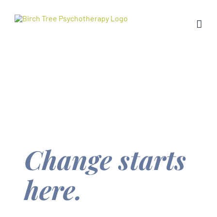
Skip
to
content
Change starts
here.