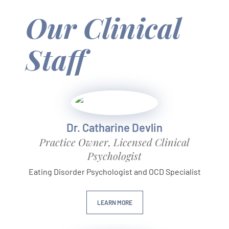
Our Clinical
Staff
Dr. Catharine Devlin
Practice Owner, Licensed Clinical
Psychologist
Eating Disorder Psychologist and OCD Specialist
LEARN MORE