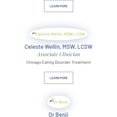
LEARN MORE
Celeste Wellin, MSW, LCSW
Associate Clinician
Chicago Eating Disorder Treatment
LEARN MORE
Dr Benji