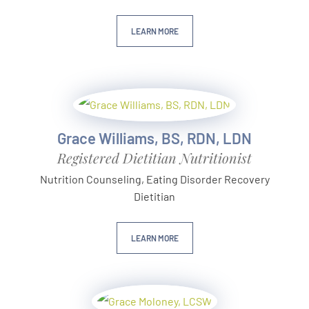
LEARN MORE
Grace Williams, BS, RDN, LDN
Registered Dietitian Nutritionist
Nutrition Counseling, Eating Disorder Recovery
Dietitian
LEARN MORE