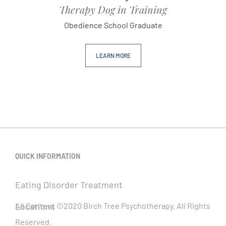
Therapy Dog in Training
Obedience School Graduate
LEARN MORE
QUICK INFORMATION
Eating Disorder Treatment
Locations
All Content ©2020 Birch Tree Psychotherapy. All Rights
Reserved.