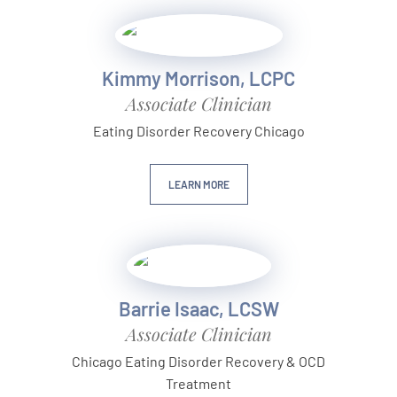
Kimmy Morrison, LCPC
Associate Clinician
Eating Disorder Recovery Chicago
LEARN MORE
Barrie Isaac, LCSW
Associate Clinician
Chicago Eating Disorder Recovery & OCD
Treatment