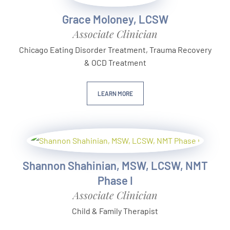
Grace Moloney, LCSW
Associate Clinician
Chicago Eating Disorder Treatment, Trauma Recovery
& OCD Treatment
LEARN MORE
Shannon Shahinian, MSW, LCSW, NMT
Phase I
Associate Clinician
Child & Family Therapist