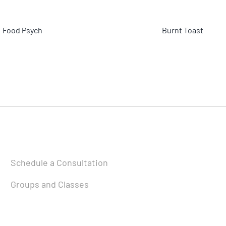
Food Psych
Burnt Toast
Schedule a Consultation
Groups and Classes