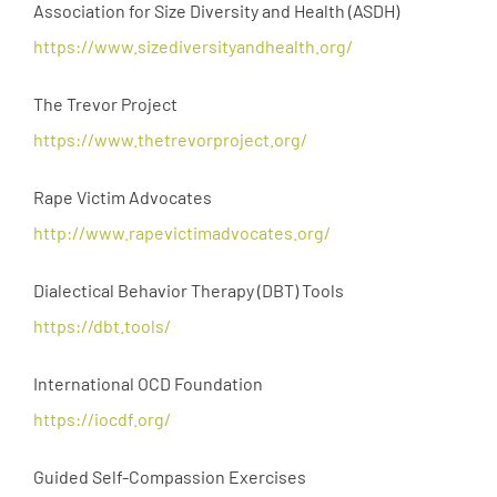
Association for Size Diversity and Health (ASDH)
https://www.sizediversityandhealth.org/
The Trevor Project
https://www.thetrevorproject.org/
Rape Victim Advocates
http://www.rapevictimadvocates.org/
Dialectical Behavior Therapy (DBT) Tools
https://dbt.tools/
International OCD Foundation
https://iocdf.org/
Guided Self-Compassion Exercises