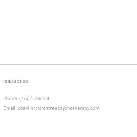
CONTACT US
Phone:
(773) 417-9349
Email:
cdevlin@birchtreepsychotherapy.com