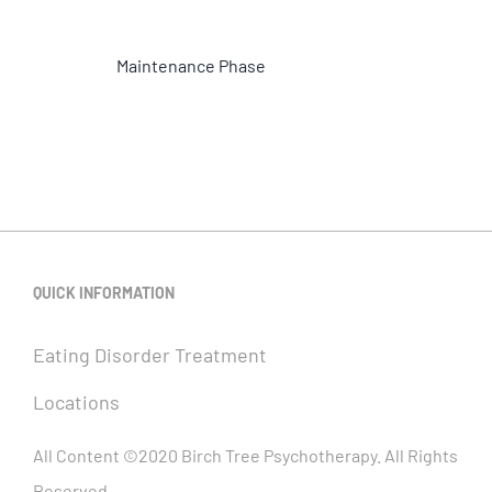
Maintenance Phase
QUICK INFORMATION
Eating Disorder Treatment
Locations
All Content ©2020 Birch Tree Psychotherapy. All Rights
Reserved.