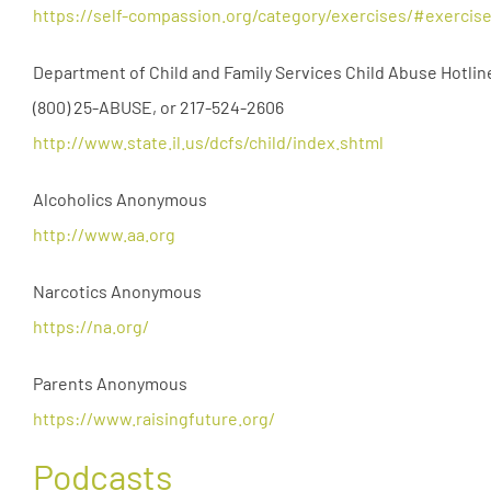
https://self-compassion.org/category/exercises/#exercis
Department of Child and Family Services Child Abuse Hotlin
(800) 25-ABUSE, or 217-524-2606
http://www.state.il.us/dcfs/child/index.shtml
Alcoholics Anonymous
http://www.aa.org
Narcotics Anonymous
https://na.org/
Parents Anonymous
https://www.raisingfuture.org/
Podcasts