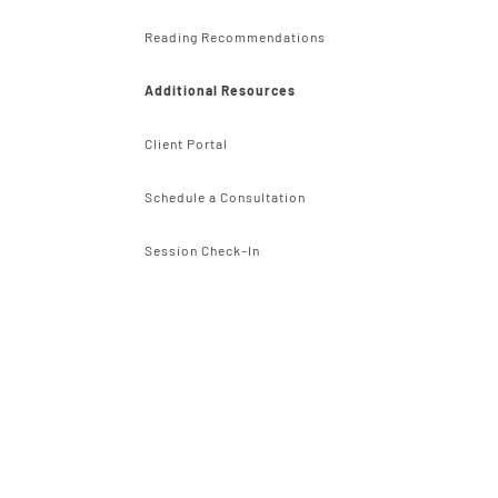
Reading Recommendations
Additional Resources
Client Portal
Schedule a Consultation
Session Check-In