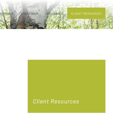
SSIONALS
LOCATIONS
INSURANCE
CLIENT RESOURCES
Client Resources