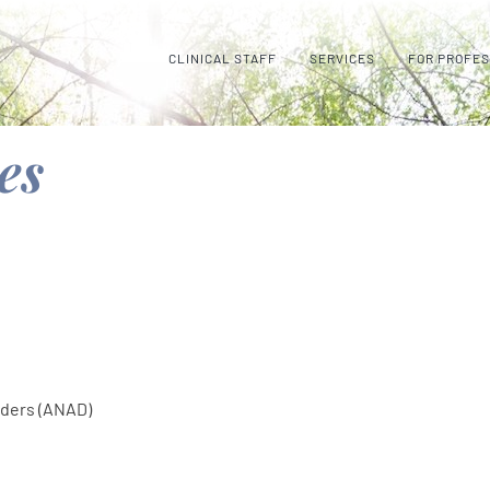
CLINICAL STAFF
SERVICES
FOR PROFE
es
rders (ANAD)