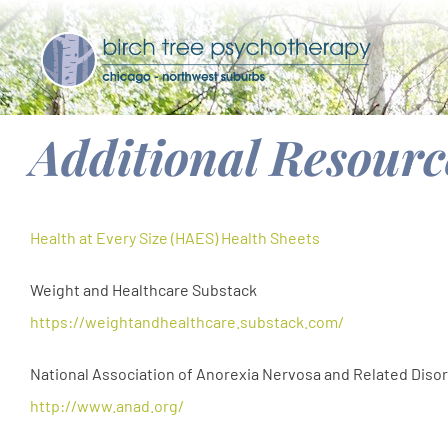
Skip
to
content
Additional Resourc
Health at Every Size (HAES) Health Sheets
Weight and Healthcare Substack
https://weightandhealthcare.substack.com/
National Association of Anorexia Nervosa and Related Diso
http://www.anad.org/