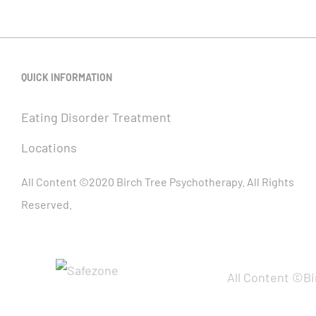
QUICK INFORMATION
Eating Disorder Treatment
Locations
All Content ©2020 Birch Tree Psychotherapy. All Rights
Reserved.
All Content ©Bi