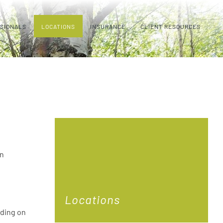
SSIONALS
LOCATIONS
INSURANCE
CLIENT RESOURCES
on
Locations
lding on