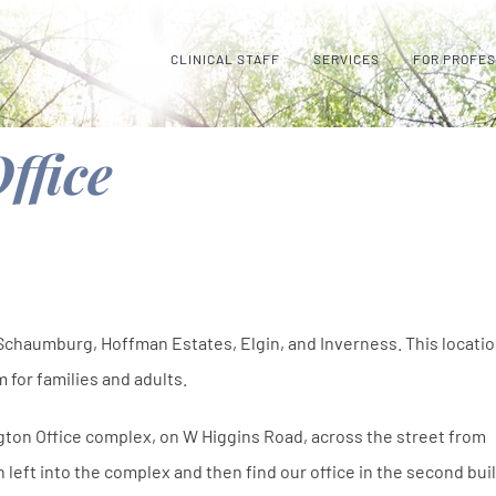
CLINICAL STAFF
SERVICES
FOR PROFE
ffice
 Schaumburg, Hoffman Estates, Elgin, and Inverness. This locati
 for families and adults.
ngton Office complex, on W Higgins Road, across the street from
left into the complex and then find our office in the second bui