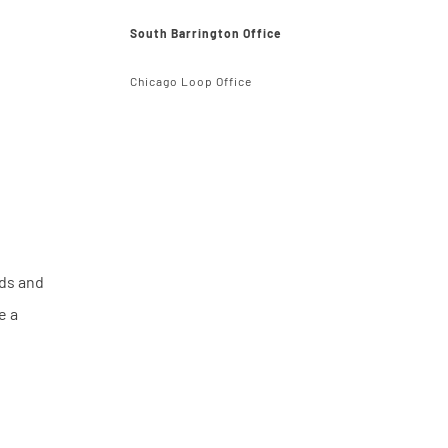
South Barrington Office
Chicago Loop Office
rds and
e a