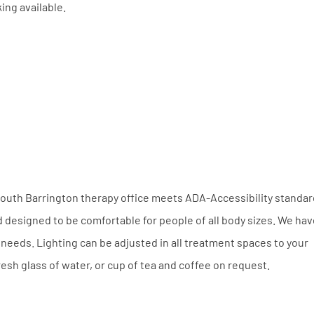
king available.
e South Barrington therapy office meets ADA-Accessibility standa
nd designed to be comfortable for people of all body sizes. We hav
needs. Lighting can be adjusted in all treatment spaces to your
esh glass of water, or cup of tea and coffee on request.