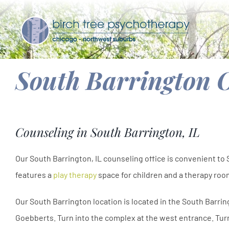
Skip
to
content
South Barrington O
Counseling in South Barrington, IL
Our South Barrington, IL counseling office is convenient to
features a
play therapy
space for children and a therapy room
Our South Barrington location is located in the South Barri
Goebberts. Turn into the complex at the west entrance. Turn 