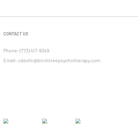
CONTACT US
Phone:
(773) 417-9349
Email:
cdevlin@birchtreepsychotherapy.com