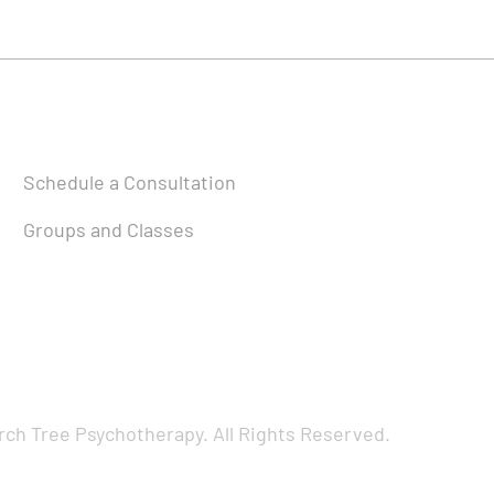
Schedule a Consultation
Groups and Classes
rch Tree Psychotherapy. All Rights Reserved.