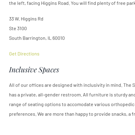
the left, facing Higgins Road. You will find plenty of free par
33 W. Higgins Rd
Ste 3100
South Barrington, IL 60010
Get Directions
Inclusive Spaces
All of our offices are designed with inclusivity in mind. Th
has a private, all-gender restroom. All furniture is sturdy a
range of seating options to accomodate various orthopedic 
preferences. We are more than happy to provide snacks, a fr