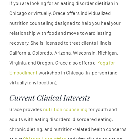
If you are looking for an eating disorder dietitian in
Chicago or virtually, Grace offers individualized
nutrition counseling designed to help you heal your
relationship with food and move toward lasting
recovery. She is licensed to treat clients Illinois,
California, Colorado, Arizona, Wisconsin, Michigan,
Virginia, and Oregon. Grace also offers a
Yoga for
Embodiment
workshop in Chicago (in-person) and
virtually (any location).
Current Clinical Interests
Grace provides
nutrition counseling
for youth and
adults with eating disorders, disordered eating,
chronic dieting, and nutrition-related health concerns
at our
Chicago Loop office
and virtually. As an eating