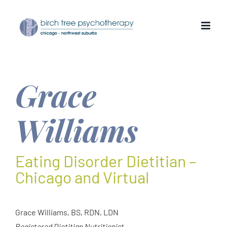
Skip
to
content
Grace
Williams
Eating Disorder Dietitian –
Chicago and Virtual
Grace Williams, BS, RDN, LDN
Registered Dietitian Nutritionist