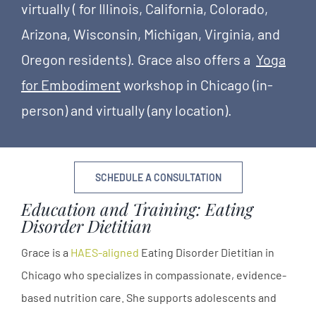
virtually ( for Illinois, California, Colorado,
Arizona, Wisconsin, Michigan, Virginia, and
Oregon residents). Grace also offers a
Yoga
for Embodiment
workshop in Chicago (in-
person) and virtually (any location).
SCHEDULE A CONSULTATION
Education and Training: Eating
Disorder Dietitian
Grace is a
HAES-aligned
Eating Disorder Dietitian in
Chicago who specializes in compassionate, evidence-
based nutrition care. She supports adolescents and