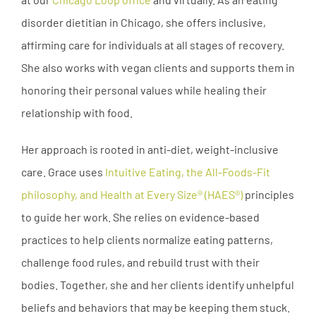
disorder dietitian in Chicago, she offers inclusive,
affirming care for individuals at all stages of recovery.
She also works with vegan clients and supports them in
honoring their personal values while healing their
relationship with food.
Her approach is rooted in anti-diet, weight-inclusive
care. Grace uses
Intuitive Eating, the All-Foods-Fit
philosophy, and Health at Every Size® (HAES®)
principles
to guide her work. She relies on evidence-based
practices to help clients normalize eating patterns,
challenge food rules, and rebuild trust with their
bodies. Together, she and her clients identify unhelpful
beliefs and behaviors that may be keeping them stuck.