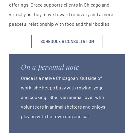
offerings, Grace supports clients in Chicago and
virtually as they move toward recovery and a more
peaceful relationship with food and their bodies.
SCHEDULE A CONSULTATION
On a personal note
Grace is a native Chicagoan. Outside of
work, she keeps busy with rowing, yoga,
and cooking. She is an animal lover who
volunteers in animal shelters and enjoys
playing with her own dog and cat.