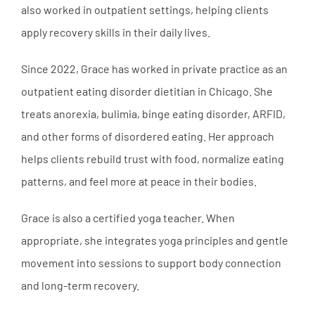
also worked in outpatient settings, helping clients
apply recovery skills in their daily lives.
Since 2022, Grace has worked in private practice as an
outpatient eating disorder dietitian in Chicago. She
treats anorexia, bulimia, binge eating disorder, ARFID,
and other forms of disordered eating. Her approach
helps clients rebuild trust with food, normalize eating
patterns, and feel more at peace in their bodies.
Grace is also a certified yoga teacher. When
appropriate, she integrates yoga principles and gentle
movement into sessions to support body connection
and long-term recovery.