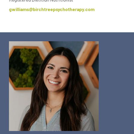
gwilliams@birchtreepsychotherapy.com