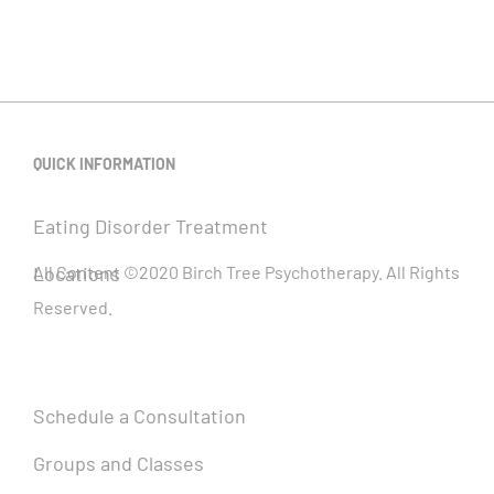
QUICK INFORMATION
Eating Disorder Treatment
Locations
All Content ©2020 Birch Tree Psychotherapy. All Rights
Reserved.
Schedule a Consultation
Groups and Classes