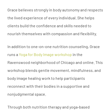
Grace believes strongly in body autonomy and respects
the lived experience of every individual. She helps
clients build the confidence and skills needed to
nourish themselves with compassion and flexibility.
In addition to one-on-one nutrition counseling, Grace
runs a
Yoga for Body Image workshop
in the
Ravenswood neighborhood of Chicago and online. This
workshop blends gentle movement, mindfulness, and
body image healing work to help participants
reconnect with their bodies in a supportive and
nonjudgmental space.
Through both nutrition therapy and yoga-based