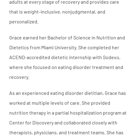
adults at every stage of recovery and provides care
that is weight-inclusive, nonjudgmental, and
personalized.
Grace earned her Bachelor of Science in Nutrition and
Dietetics from Miami University. She completed her
ACEND-accredited dietetic internship with Sodexo,
where she focused on eating disorder treatment and
recovery.
As an experienced eating disorder dietitian, Grace has
worked at multiple levels of care. She provided
nutrition therapy in a partial hospitalization program at
Center for Discovery and collaborated closely with
therapists, physicians, and treatment teams. She has