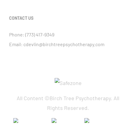
CONTACT US
Phone:
(773) 417-9349
Email:
cdevlin@birchtreepsychotherapy.com
All Content ©Birch Tree Psychotherapy. All
Rights Reserved.