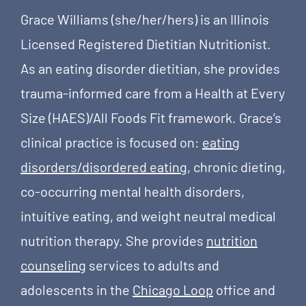
Grace Williams (she/her/hers) is an Illinois
Licensed Registered Dietitian Nutritionist.
As an eating disorder dietitian, she provides
trauma-informed care from a Health at Every
Size (HAES)/All Foods Fit framework. Grace’s
clinical practice is focused on:
eating
disorders/disordered eating
, chronic dieting,
co-occurring mental health disorders,
intuitive eating, and weight neutral medical
nutrition therapy. She provides
nutrition
counseling
services to adults and
adolescents in the
Chicago Loop
office and