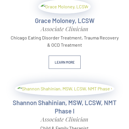
Grace Moloney, LCSW
Associate Clinician
Chicago Eating Disorder Treatment, Trauma Recovery
& OCD Treatment
LEARN MORE
Shannon Shahinian, MSW, LCSW, NMT
Phase I
Associate Clinician
Child & Family Therapist