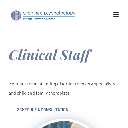
Skip
to
content
Clinical Staff
Meet our team of eating disorder recovery specialists
and child and family therapists.
SCHEDULE A CONSULTATION