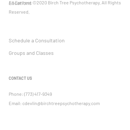
Locations
All Content ©2020 Birch Tree Psychotherapy. All Rights
Reserved.
Schedule a Consultation
Groups and Classes
CONTACT US
Phone:
(773) 417-9349
Email:
cdevlin@birchtreepsychotherapy.com