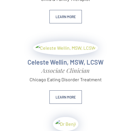
LEARN MORE
Celeste Wellin, MSW, LCSW
Associate Clinician
Chicago Eating Disorder Treatment
LEARN MORE