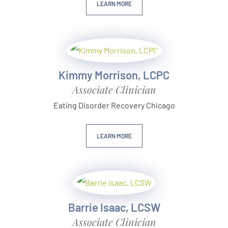
LEARN MORE
Kimmy Morrison, LCPC
Associate Clinician
Eating Disorder Recovery Chicago
LEARN MORE
Barrie Isaac, LCSW
Associate Clinician