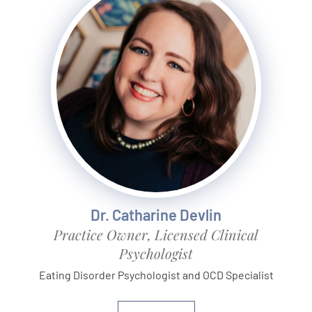
Dr. Catharine Devlin
Practice Owner, Licensed Clinical
Psychologist
Eating Disorder Psychologist and OCD Specialist