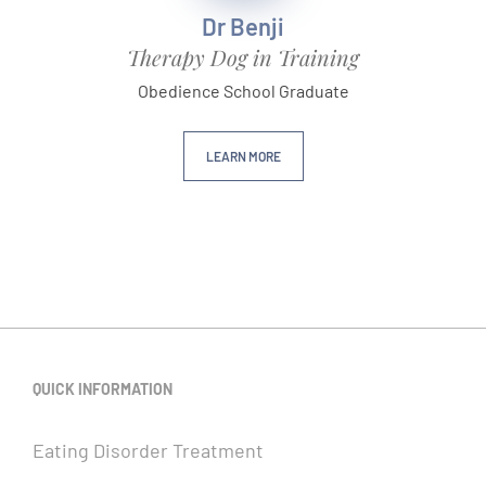
Dr Benji
Therapy Dog in Training
Obedience School Graduate
LEARN MORE
QUICK INFORMATION
Eating Disorder Treatment