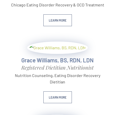
Chicago Eating Disorder Recovery & OCD Treatment
LEARN MORE
Grace Williams, BS, RDN, LDN
Registered Dietitian Nutritionist
Nutrition Counseling, Eating Disorder Recovery
Dietitian
LEARN MORE