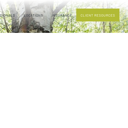
SSIONALS
LOCATIONS
INSURANCE
CLIENT RESOURCES