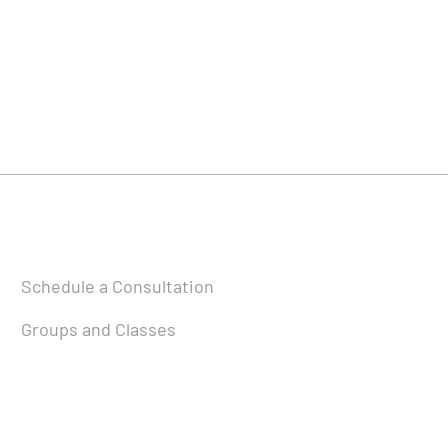
Schedule a Consultation
Groups and Classes