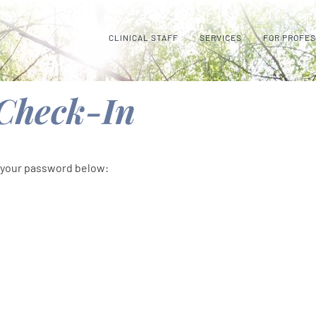
CLINICAL STAFF
SERVICES
FOR PROFE
 Check-In
r your password below: