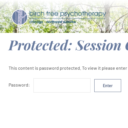
Skip
to
content
Protected: Session
This content is password protected. To view it please ente
Password: