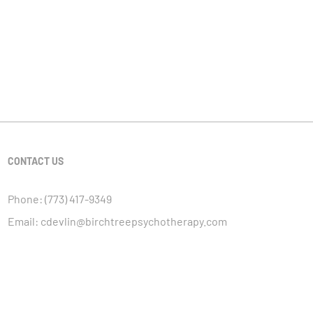
CONTACT US
Phone:
(773) 417-9349
Email:
cdevlin@birchtreepsychotherapy.com