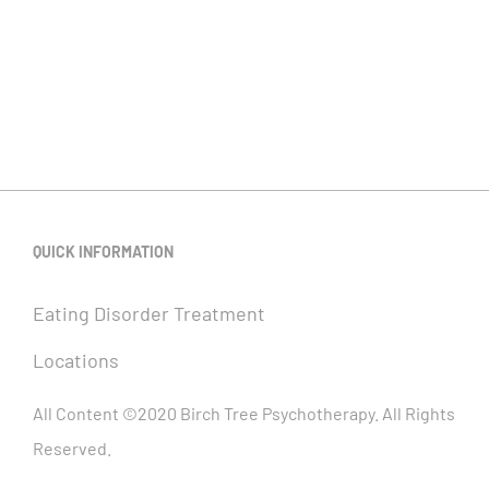
QUICK INFORMATION
Eating Disorder Treatment
Locations
All Content ©2020 Birch Tree Psychotherapy. All Rights
Reserved.