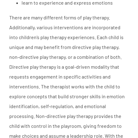
learn to experience and express emotions
There are many different forms of play therapy.
Additionally, various interventions are incorporated
into children’s play therapy experiences. Each child is
unique and may benefit from directive play therapy,
non-directive play therapy, or a combination of both.
Directive play therapy is a goal-driven modality that
requests engagement in specific activities and
interventions. The therapist works with the child to
explore concepts that build stronger skills in emotion
identification, self-regulation, and emotional
processing. Non-directive play therapy provides the
child with control in the playroom, giving freedom to
make choices and assume a leadership role. With the