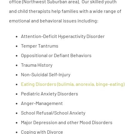
office (Northwest Suburban area). Our skilled youth
and child therapists help families with a wide range of
emotional and behavioral issues including:
Attention-Deficit Hyperactivity Disorder
Temper Tantrums
Oppositional or Defiant Behaviors
Trauma History
Non-Suicidal Self-Injury
Eating Disorders (bulimia, anorexia, binge-eating)
Pediatric Anxiety Disorders
Anger-Management
School Refusal/School Anxiety
Major Depression and other Mood Disorders
Coping with Divorce