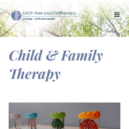
Skip
to
content
Child & Family
Therapy