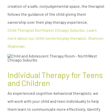
creation of a safe, nonjudgemental space, the therapist
follows the guidance of the child giving them
ownership over their play therapy experience.
Child Therapist Northwest Chicago Suburbs: Learn
more about our child-centered play therapist, Shannon
Shahinian.
Individual Therapy for Teens
and Children
As experienced cognitive-behavioral therapists, we
will work with your child and teen individually to help
them learn to communicate more effectively, identify