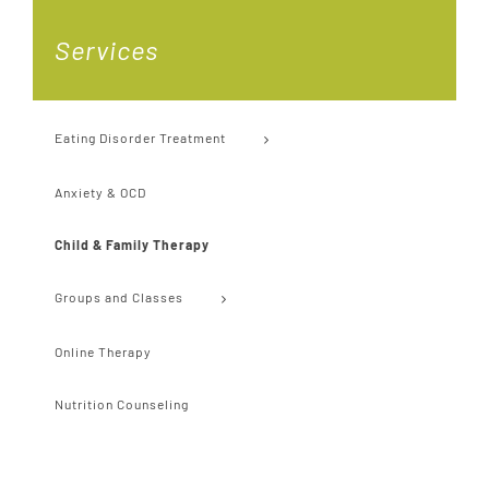
Services
Eating Disorder Treatment
Anxiety & OCD
Child & Family Therapy
Groups and Classes
Online Therapy
Nutrition Counseling