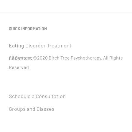
QUICK INFORMATION
Eating Disorder Treatment
Locations
All Content ©2020 Birch Tree Psychotherapy. All Rights
Reserved.
Schedule a Consultation
Groups and Classes