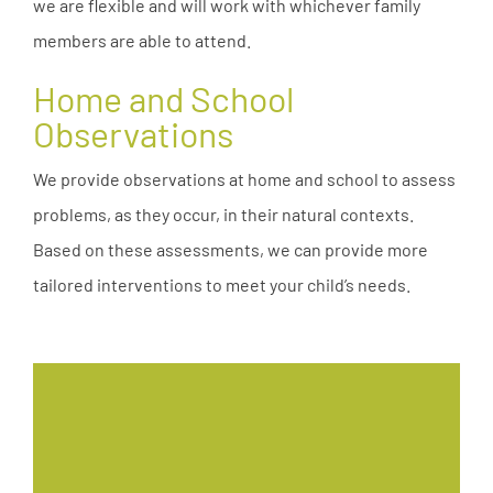
we are flexible and will work with whichever family
members are able to attend.
Home and School
Observations
We provide observations at home and school to assess
problems, as they occur, in their natural contexts.
Based on these assessments, we can provide more
tailored interventions to meet your child’s needs.