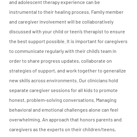
and adolescent therapy experience can be
instrumental to their healing process. Family member
and caregiver involvement will be collaboratively
discussed with your child or teen’s therapist to ensure
the best support possible. It is important for caregivers
to communicate regularly with their child’s team in
order to share progress updates, collaborate on
strategies of support, and work together to generalize
new skills across environments. Our clinicians hold
separate caregiver sessions for all kids to promote
honest, problem-solving conversations. Managing
behavioral and emotional challenges alone can feel
overwhelming. An approach that honors parents and
caregivers as the experts on their children/teens,