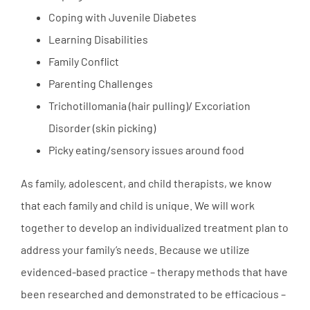
Coping with Juvenile Diabetes
Learning Disabilities
Family Conflict
Parenting Challenges
Trichotillomania (hair pulling)/ Excoriation
Disorder (skin picking)
Picky eating/sensory issues around food
As family, adolescent, and child therapists, we know
that each family and child is unique. We will work
together to develop an individualized treatment plan to
address your family’s needs. Because we utilize
evidenced-based practice – therapy methods that have
been researched and demonstrated to be efficacious –