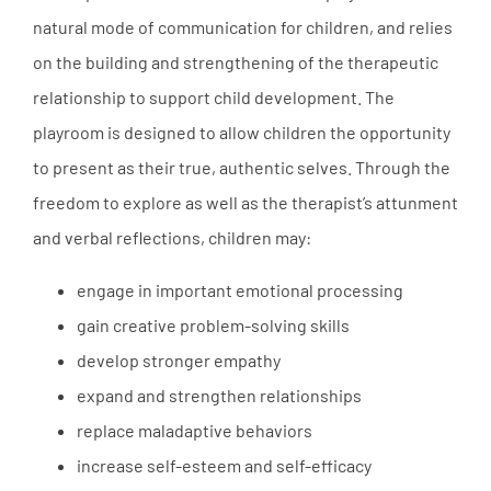
natural mode of communication for children, and relies
on the building and strengthening of the therapeutic
relationship to support child development. The
playroom is designed to allow children the opportunity
to present as their true, authentic selves. Through the
freedom to explore as well as the therapist’s attunment
and verbal reflections, children may:
engage in important emotional processing
gain creative problem-solving skills
develop stronger empathy
expand and strengthen relationships
replace maladaptive behaviors
increase self-esteem and self-efficacy