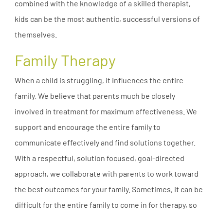
combined with the knowledge of a skilled therapist,
kids can be the most authentic, successful versions of
themselves.
Family Therapy
When a child is struggling, it influences the entire
family. We believe that parents much be closely
involved in treatment for maximum effectiveness. We
support and encourage the entire family to
communicate effectively and find solutions together.
With a respectful, solution focused, goal-directed
approach, we collaborate with parents to work toward
the best outcomes for your family. Sometimes, it can be
difficult for the entire family to come in for therapy, so