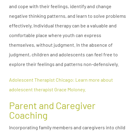
and cope with their feelings, identify and change
negative thinking patterns, and learn to solve problems
effectively. Individual therapy can be a valuable and
comfortable place where youth can express
themselves, without judgment. In the absence of
judgment, children and adolescents can feel free to
explore their feelings and patterns non-defensively.
Adolescent Therapist Chicago: Learn more about
adolescent therapist Grace Moloney.
Parent and Caregiver
Coaching
Incorporating family members and caregivers into child