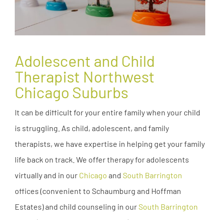
Adolescent and Child
Therapist Northwest
Chicago Suburbs
It can be difficult for your entire family when your child
is struggling. As child, adolescent, and family
therapists, we have expertise in helping get your family
life back on track. We offer therapy for adolescents
virtually and in our
Chicago
and
South Barrington
offices (convenient to Schaumburg and Hoffman
Estates) and child counseling in our
South Barrington