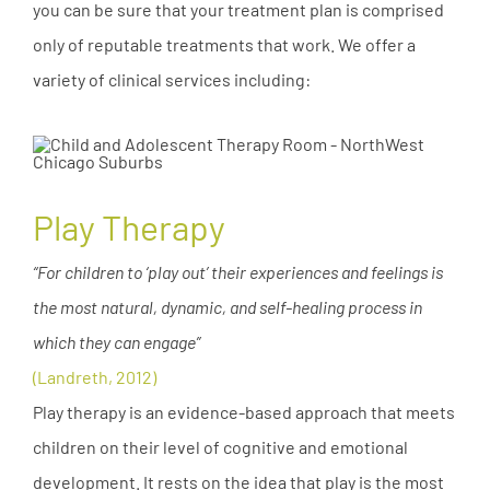
you can be sure that your treatment plan is comprised
only of reputable treatments that work. We offer a
variety of clinical services including:
Play Therapy
“For children to ‘play out’ their experiences and feelings is
the most natural, dynamic, and self-healing process in
which they can engage”
(Landreth, 2012)
Play therapy is an evidence-based approach that meets
children on their level of cognitive and emotional
development. It rests on the idea that play is the most