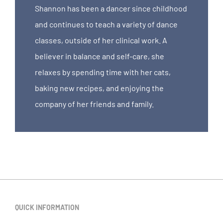
Shannon has been a dancer since childhood
and continues to teach a variety of dance
classes, outside of her clinical work. A
believer in balance and self-care, she
relaxes by spending time with her cats,
baking new recipes, and enjoying the
company of her friends and family.
QUICK INFORMATION