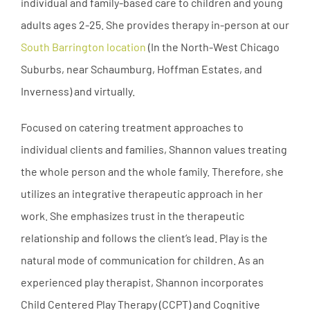
individual and family-based care to children and young
adults ages 2-25. She provides therapy in-person at our
South Barrington location
(In the North-West Chicago
Suburbs, near Schaumburg, Hoffman Estates, and
Inverness) and virtually.
Focused on catering treatment approaches to
individual clients and families, Shannon values treating
the whole person and the whole family. Therefore, she
utilizes an integrative therapeutic approach in her
work. She emphasizes trust in the therapeutic
relationship and follows the client’s lead. Play is the
natural mode of communication for children. As an
experienced play therapist, Shannon incorporates
Child Centered Play Therapy (CCPT) and Cognitive