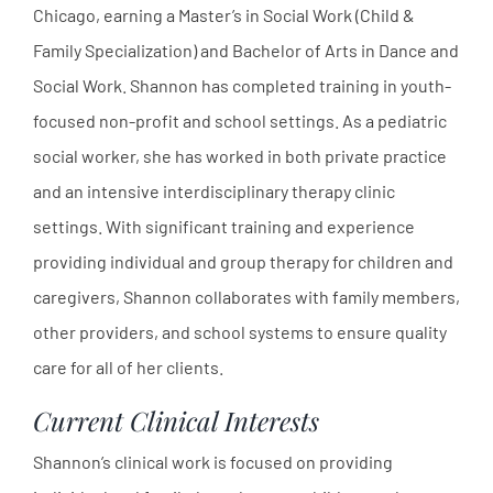
Chicago, earning a Master’s in Social Work (Child &
Family Specialization) and Bachelor of Arts in Dance and
Social Work. Shannon has completed training in youth-
focused non-profit and school settings. As a pediatric
social worker, she has worked in both private practice
and an intensive interdisciplinary therapy clinic
settings. With significant training and experience
providing individual and group therapy for children and
caregivers, Shannon collaborates with family members,
other providers, and school systems to ensure quality
care for all of her clients.
Current Clinical Interests
Shannon’s clinical work is focused on providing