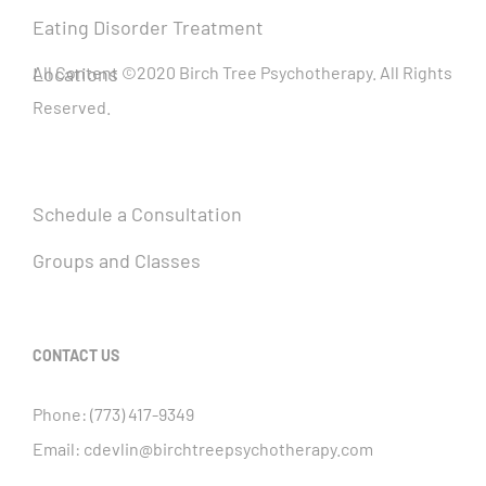
Eating Disorder Treatment
Locations
All Content ©2020 Birch Tree Psychotherapy. All Rights
Reserved.
Schedule a Consultation
Groups and Classes
CONTACT US
Phone:
(773) 417-9349
Email:
cdevlin@birchtreepsychotherapy.com