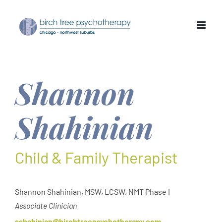
Skip
to
content
Shannon
Shahinian
Child & Family Therapist
Shannon Shahinian, MSW, LCSW, NMT Phase I
Associate Clinician
sshahinian@birchtreepsychotherapy.com