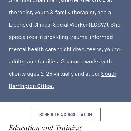
therapist,
youth & family therapist
, and a
Licensed Clinical Social Worker (LCSW). She
specializes in providing trauma-informed
mental health care to children, teens, young-
adults, and families. Shannon works with
clients ages 2-25 virtually and at our
South
Barrington Office.
SCHEDULE A CONSULTATION
Education and Training