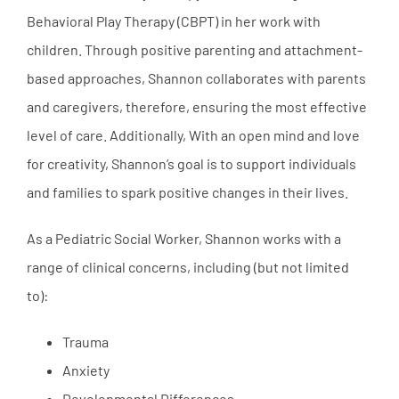
Behavioral Play Therapy (CBPT) in her work with
children. Through positive parenting and attachment-
based approaches, Shannon collaborates with parents
and caregivers, therefore, ensuring the most effective
level of care. Additionally, With an open mind and love
for creativity, Shannon’s goal is to support individuals
and families to spark positive changes in their lives.
As a Pediatric Social Worker, Shannon works with a
range of clinical concerns, including (but not limited
to):
Trauma
Anxiety
Developmental Differences