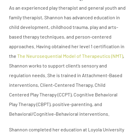
As an experienced play therapist and general youth and
family therapist, Shannon has advanced education in
child development, childhood trauma, play and arts-
based therapy techniques, and person-centered
approaches. Having obtained her level 1 certification in
the
The Neurosequential Model of Therapeutics (NMT)
,
Shannon works to support client’s sensory and
regulation needs. She is trained in Attachment-Based
interventions, Client-Centered Therapy, Child
Centered Play Therapy (CCPT), Cognitive Behavioral
Play Therapy (CBPT), positive-parenting, and
Behavioral/Cognitive-Behavioral interventions.
Shannon completed her education at Loyola University