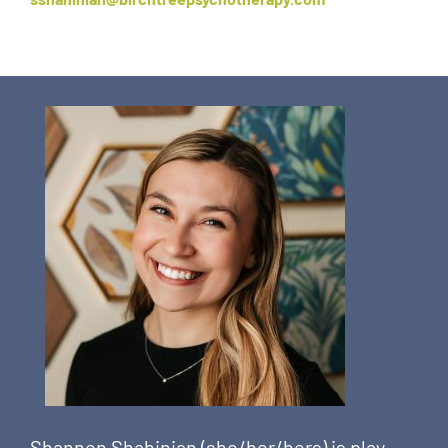
Shannon Shahinian (she/her/hers) is play