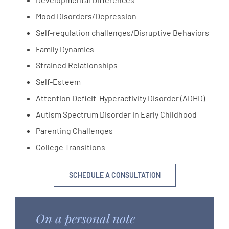
Mood Disorders/Depression
Self-regulation challenges/Disruptive Behaviors
Family Dynamics
Strained Relationships
Self-Esteem
Attention Deficit-Hyperactivity Disorder (ADHD)
Autism Spectrum Disorder in Early Childhood
Parenting Challenges
College Transitions
SCHEDULE A CONSULTATION
On a personal note